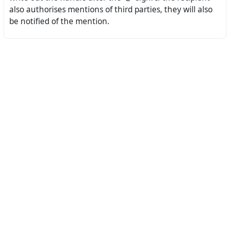
also authorises mentions of third parties, they will also
be notified of the mention.