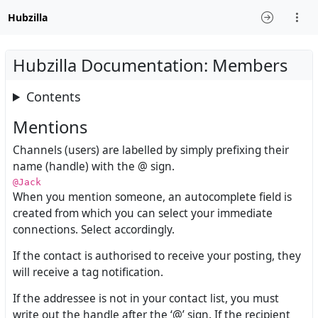
Hubzilla
Hubzilla Documentation: Members
Contents
Mentions
Channels (users) are labelled by simply prefixing their
name (handle) with the @ sign.
@Jack
When you mention someone, an autocomplete field is
created from which you can select your immediate
connections. Select accordingly.
If the contact is authorised to receive your posting, they
will receive a tag notification.
If the addressee is not in your contact list, you must
write out the handle after the ‘@’ sign. If the recipient